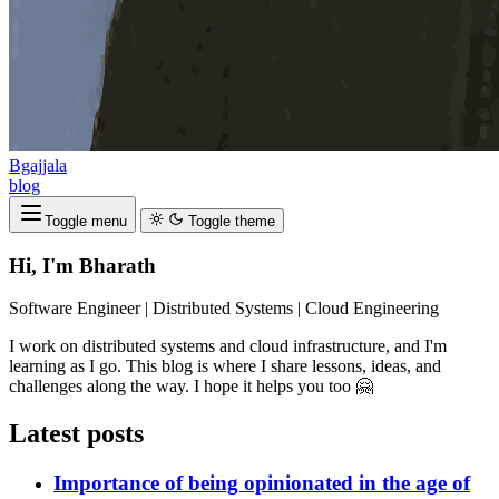
Bgajjala
blog
Toggle menu
Toggle theme
Hi, I'm Bharath
Software Engineer | Distributed Systems | Cloud Engineering
I work on distributed systems and cloud infrastructure, and I'm
learning as I go. This blog is where I share lessons, ideas, and
challenges along the way. I hope it helps you too 🤗
Latest posts
Importance of being opinionated in the age of