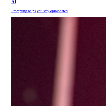
AI
Prompting helps you stay opinionated