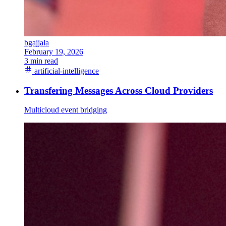
bgajjala
February 19, 2026
3 min read
artificial-intelligence
Transfering Messages Across Cloud Providers
Multicloud event bridging